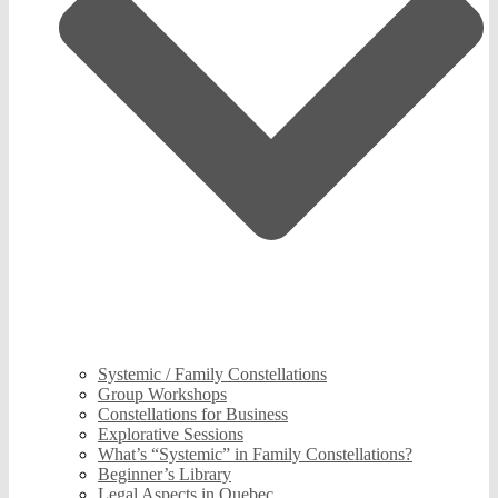
Systemic / Family Constellations
Group Workshops
Constellations for Business
Explorative Sessions
What’s “Systemic” in Family Constellations?
Beginner’s Library
Legal Aspects in Quebec