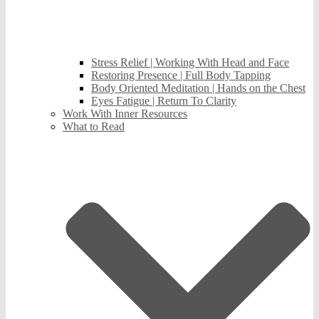
Stress Relief | Working With Head and Face
Restoring Presence | Full Body Tapping
Body Oriented Meditation | Hands on the Chest
Eyes Fatigue | Return To Clarity
Work With Inner Resources
What to Read