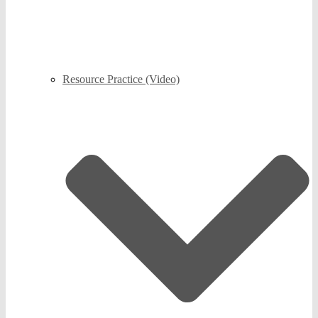
Resource Practice (Video)