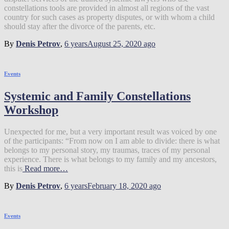
constellations tools are provided in almost all regions of the vast
country for such cases as property disputes, or with whom a child
should stay after the divorce of the parents, etc.
By
Denis Petrov
,
6 years
August 25, 2020
ago
Events
Systemic and Family Constellations
Workshop
Unexpected for me, but a very important result was voiced by one
of the participants: “From now on I am able to divide: there is what
belongs to my personal story, my traumas, traces of my personal
experience. There is what belongs to my family and my ancestors,
this is
Read more…
By
Denis Petrov
,
6 years
February 18, 2020
ago
Events