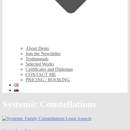
About Denis
Join the Newsletter
Testimonials
Selected Works
Certificates and Diplomas
CONTACT ME
PRICING / BOOKING
Systemic Constellations