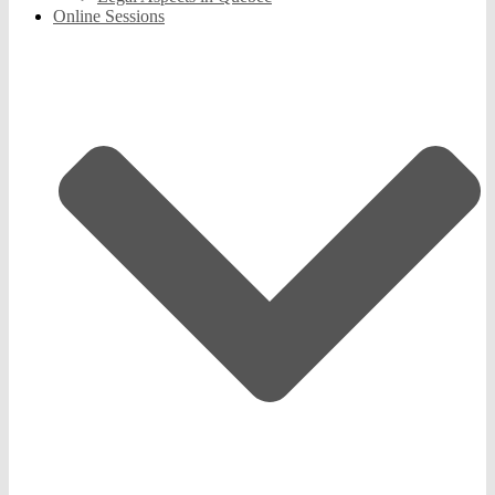
Online Sessions