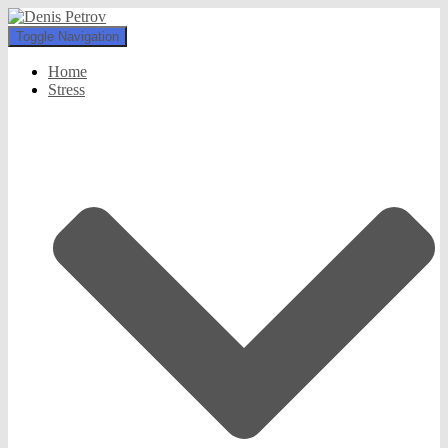
Toggle Navigation
Home
Stress