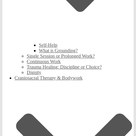
Self-Help
What is Grounding?
Single Session or Prolonged Work?
Continuous Work
Trauma Healing: Discipline or Choice?
Dignity
Craniosacral Therapy & Bodywork