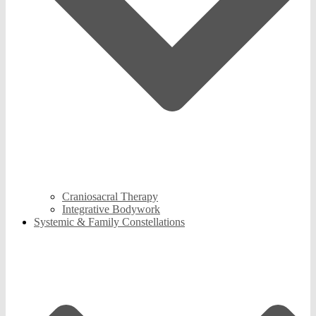
Craniosacral Therapy
Integrative Bodywork
Systemic & Family Constellations