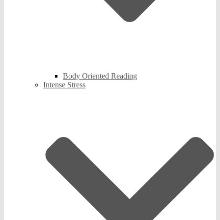
Body Oriented Reading
Intense Stress