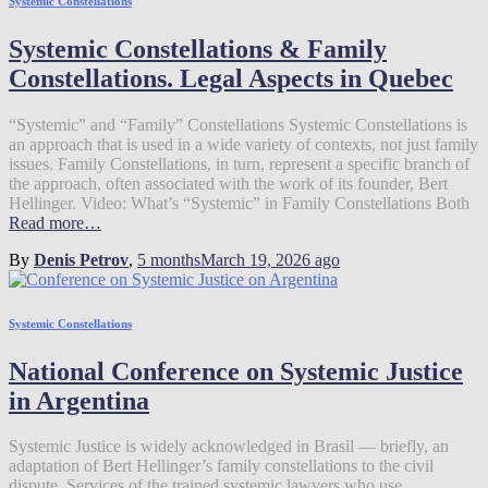
Systemic Constellations
Systemic Constellations & Family
Constellations. Legal Aspects in Quebec
“Systemic” and “Family” Constellations Systemic Constellations is
an approach that is used in a wide variety of contexts, not just family
issues. Family Constellations, in turn, represent a specific branch of
the approach, often associated with the work of its founder, Bert
Hellinger. Video: What’s “Systemic” in Family Constellations Both
Read more…
By
Denis Petrov
,
5 months
March 19, 2026
ago
Systemic Constellations
National Conference on Systemic Justice
in Argentina
Systemic Justice is widely acknowledged in Brasil — briefly, an
adaptation of Bert Hellinger’s family constellations to the civil
dispute. Services of the trained systemic lawyers who use