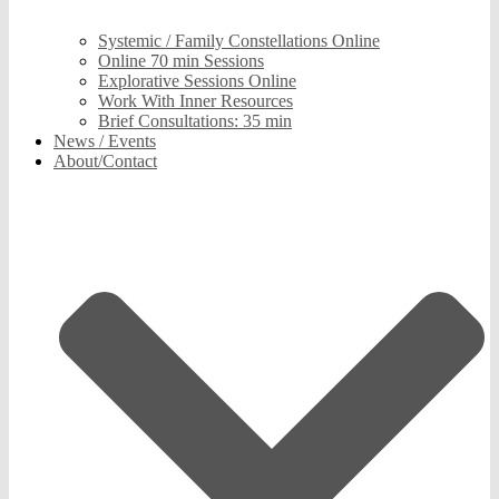
Systemic / Family Constellations Online
Online 70 min Sessions
Explorative Sessions Online
Work With Inner Resources
Brief Consultations: 35 min
News / Events
About/Contact