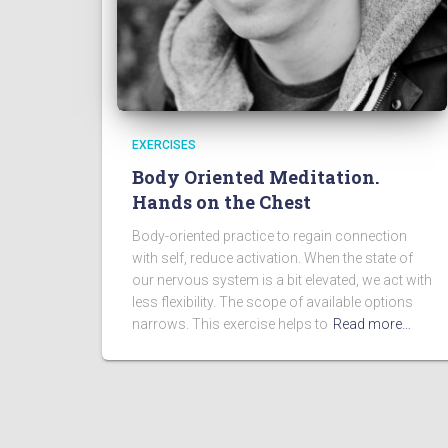
EXERCISES
Body Oriented Meditation.
Hands on the Chest
Body-oriented practice to regain connection
with self, reduce activation. When the state of
our nervous system is a bit elevated, we act with
less flexibility. The scope of available options
narrows. This exercise helps to
Read more…