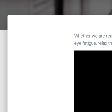
Whether we are readi
eye fatigue, relax 