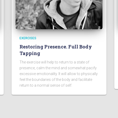
EXERCISES
Restoring Presence. Full Body
Tapping
The exercise will help to return to a state of
presence, calm the mind and somewhat pacify
excessive emotionality. It will allow to physically
feel the boundaries of the body and facilitate
return to a normal sense of self.