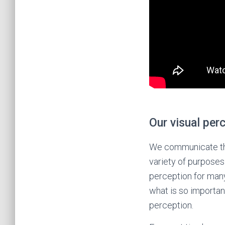
Our visual per
We communicate thro
variety of purposes.
perception for many
what is so importan
perception.