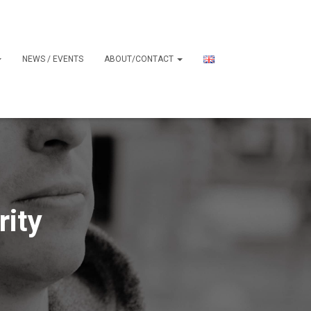
NEWS / EVENTS
ABOUT/CONTACT
rity