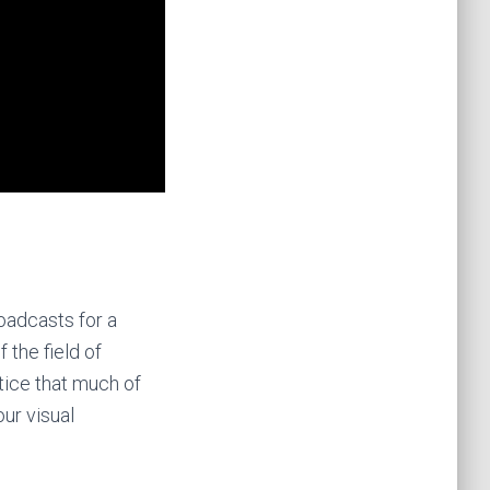
oadcasts for a
 the field of
otice that much of
ur visual