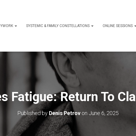
ODYWORK
SYSTEMIC & FAMILY CONSTELLATIONS
ONLINE SESSIONS
s Fatigue: Return To Cla
Published by
Denis Petrov
on
June 6, 2025