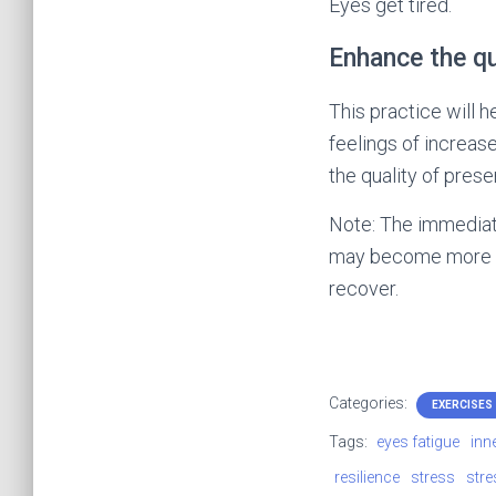
Eyes get tired.
Enhance the qu
This practice will h
feelings of increas
the quality of presen
Note: The immediate
may become more blu
recover.
Categories:
EXERCISES
Tags:
eyes fatigue
inn
resilience
stress
stre