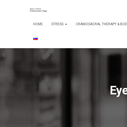
HOME
STRESS
CRANIOSACRAL THERAPY & B
Eye