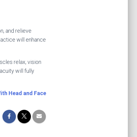
n, and relieve
ractice will enhance
cles relax, vision
uity will fully
With He
ad and Face