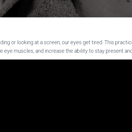
ng or looking at a screen, our eyes get tired. This practic
the eye muscles, and increase the ability to stay present an