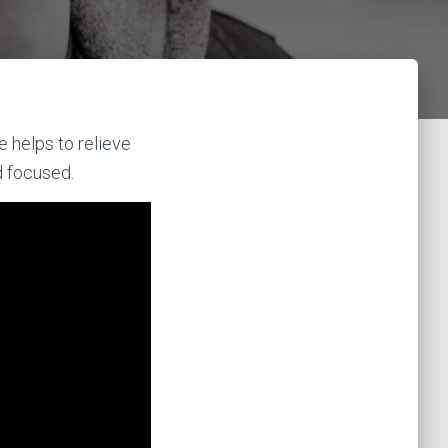
e helps to relieve
d focused.