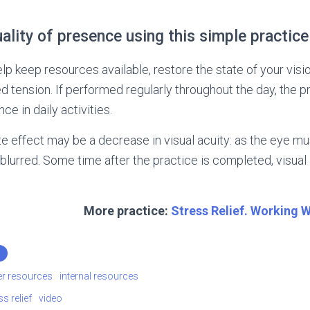
ality of presence using this simple practice
elp keep resources available, restore the state of your visio
ed tension. If performed regularly throughout the day, the p
ce in daily activities.
 effect may be a decrease in visual acuity: as the eye mus
rred. Some time after the practice is completed, visual ac
More practice:
Stress Relief. Working 
er resources
internal resources
ss relief
video