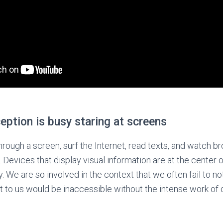
ception is busy staring at screens
ugh a screen, surf the Internet, read texts, and watch br
 Devices that display visual information are at the center of
. We are so involved in the context that we often fail to n
t to us would be inaccessible without the intense work of o