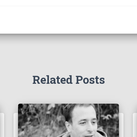
Related Posts