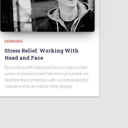
EXERCISES
Stress Relief. Working With
Head and Face
By working with head and face we improve the
sense of presence and feel more grounded, we
facilitate the connection with ourselves and the
outside world, as well as other people.