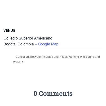
VENUE
Collegio Superior Americano
Bogota
,
Colombia
+ Google Map
Cancelled: Between Therapy and Ritual: Working with Sound and
Voice
0 Comments