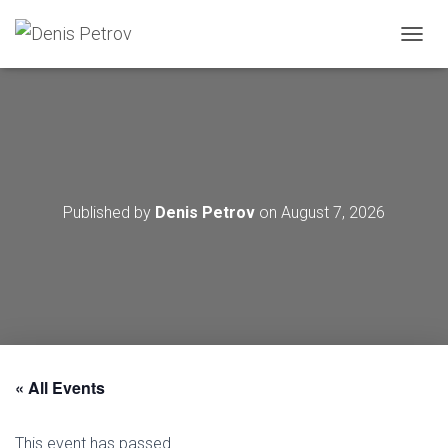
T
O
G
G
L
E
N
A
V
Published by
Denis Petrov
on
August 7, 2026
I
G
A
T
I
O
N
« All Events
This event has passed.