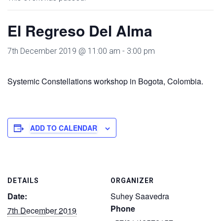
El Regreso Del Alma
7th December 2019 @ 11:00 am
-
3:00 pm
Systemic Constellations workshop in Bogota, Colombia.
ADD TO CALENDAR
DETAILS
ORGANIZER
Date:
Suhey Saavedra
Phone
7th December 2019