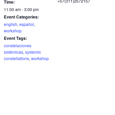
+57(311)2572157
Time:
11:00 am - 3:00 pm
Event Categories:
english
,
español
,
workshop
Event Tags:
constelaciones
sistémicas
,
systemic
constellations
,
workshop