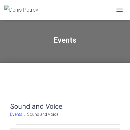
TOGG
NAVIG
Events
Sound and Voice
Events
Sound and Voice