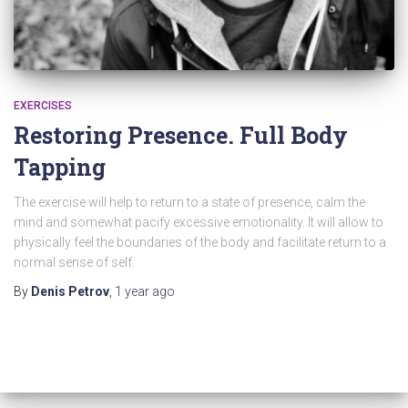
EXERCISES
Restoring Presence. Full Body
Tapping
The exercise will help to return to a state of presence, calm the
mind and somewhat pacify excessive emotionality. It will allow to
physically feel the boundaries of the body and facilitate return to a
normal sense of self.
By
Denis Petrov
,
1 year
ago