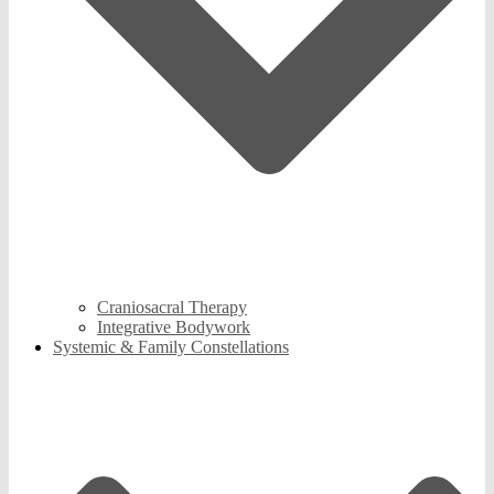
Craniosacral Therapy
Integrative Bodywork
Systemic & Family Constellations