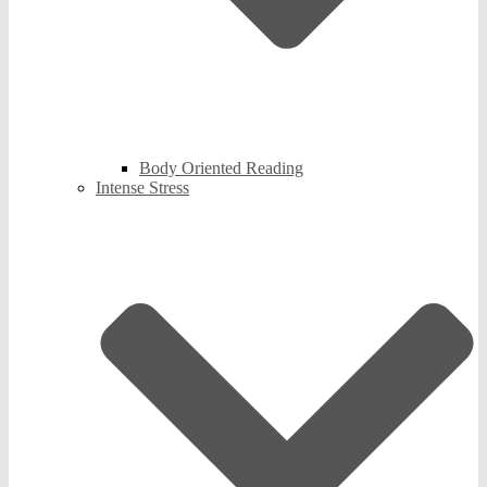
Body Oriented Reading
Intense Stress