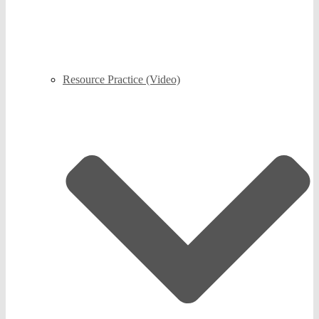
Resource Practice (Video)