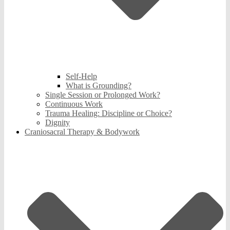
Self-Help
What is Grounding?
Single Session or Prolonged Work?
Continuous Work
Trauma Healing: Discipline or Choice?
Dignity
Craniosacral Therapy & Bodywork