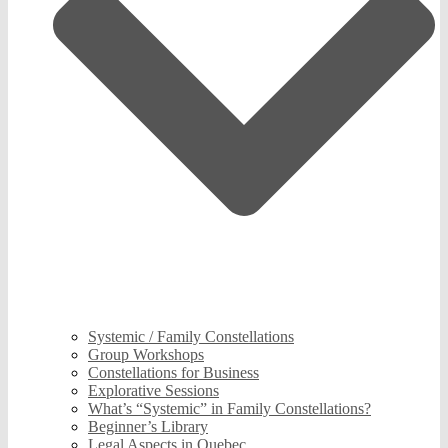
Systemic / Family Constellations
Group Workshops
Constellations for Business
Explorative Sessions
What’s “Systemic” in Family Constellations?
Beginner’s Library
Legal Aspects in Quebec