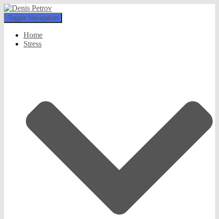
Toggle Navigation
Home
Stress