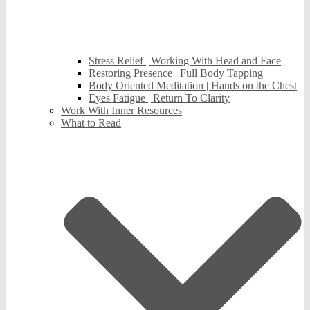
Stress Relief | Working With Head and Face
Restoring Presence | Full Body Tapping
Body Oriented Meditation | Hands on the Chest
Eyes Fatigue | Return To Clarity
Work With Inner Resources
What to Read