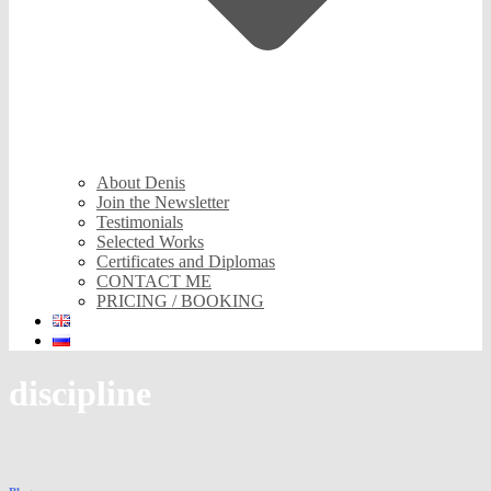
About Denis
Join the Newsletter
Testimonials
Selected Works
Certificates and Diplomas
CONTACT ME
PRICING / BOOKING
discipline