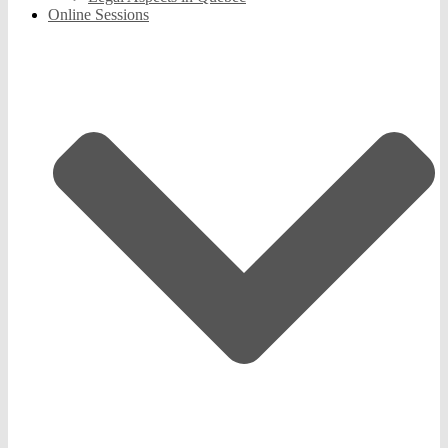
Online Sessions