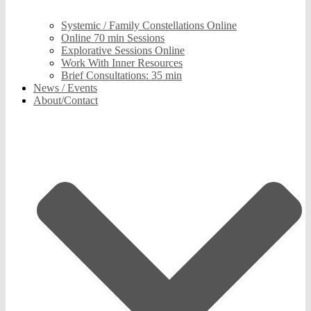
Systemic / Family Constellations Online
Online 70 min Sessions
Explorative Sessions Online
Work With Inner Resources
Brief Consultations: 35 min
News / Events
About/Contact