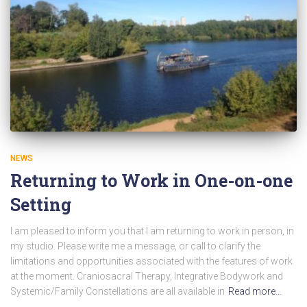
NEWS
Returning to Work in One-on-one
Setting
I am pleased to inform you that I am returning to work in person, in
my studio. Please write me a message, or call to clarify the
limitations and opportunities associated with the features of work
at the moment. Craniosacral Therapy, Integrative Bodywork and
Systemic/Family Constellations are all available in
Read more…