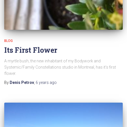
BLOG
Its First Flower
A myrtle bush, the new inhabitant of my Bodywork and
Systemic/Family Constellations studio in Montreal, has it’s first
flower.
By
Denis Petrov
,
6 years
ago