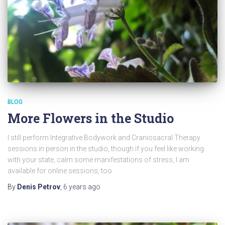
BLOG
More Flowers in the Studio
I still perform Integrative Bodywork and Craniosacral Therapy
sessions in person in the studio, though if you feel like working
with your state, calm some manifestations of stress, I am
available for online sessions, too.
By
Denis Petrov
,
6 years
ago