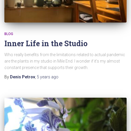
BLOG
Inner Life in the Studio
Who really benefits from the limitations related to actual pandemic
are the plants in my studio in Mile End. I wonder if it’s my almost
constant presence that supports their growth.
By
Denis Petrov
,
5 years
ago