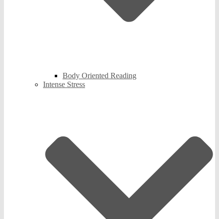
Body Oriented Reading
Intense Stress