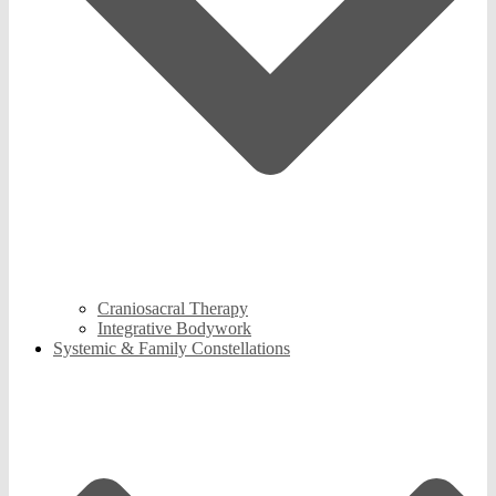
Craniosacral Therapy
Integrative Bodywork
Systemic & Family Constellations