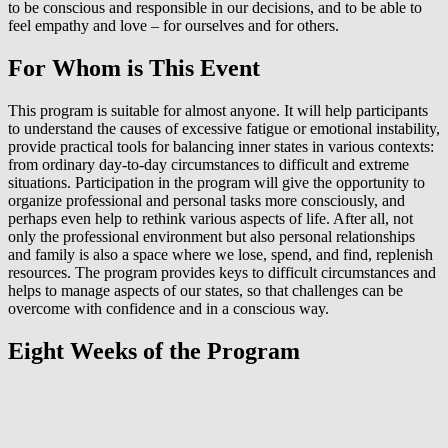
to be conscious and responsible in our decisions, and to be able to
feel empathy and love – for ourselves and for others.
For Whom is This Event
This program is suitable for almost anyone. It will help participants
to understand the causes of excessive fatigue or emotional instability,
provide practical tools for balancing inner states in various contexts:
from ordinary day-to-day circumstances to difficult and extreme
situations. Participation in the program will give the opportunity to
organize professional and personal tasks more consciously, and
perhaps even help to rethink various aspects of life. After all, not
only the professional environment but also personal relationships
and family is also a space where we lose, spend, and find, replenish
resources. The program provides keys to difficult circumstances and
helps to manage aspects of our states, so that challenges can be
overcome with confidence and in a conscious way.
Eight Weeks of the Program