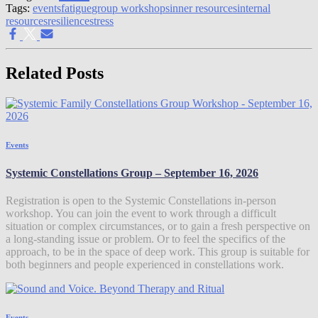
Tags:
events
fatigue
group workshops
inner resources
internal
resources
resilience
stress
Related Posts
Events
Systemic Constellations Group – September 16, 2026
Registration is open to the Systemic Constellations in-person
workshop. You can join the event to work through a difficult
situation or complex circumstances, or to gain a fresh perspective on
a long-standing issue or problem. Or to feel the specifics of the
approach, to be in the space of deep work. This group is suitable for
both beginners and people experienced in constellations work.
Events