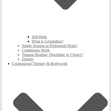
Self-Help
What is Grounding?
Single Session or Prolonged Work?
Continuous Work
Trauma Healing: Discipline or Choice?
Dignity
Craniosacral Therapy & Bodywork