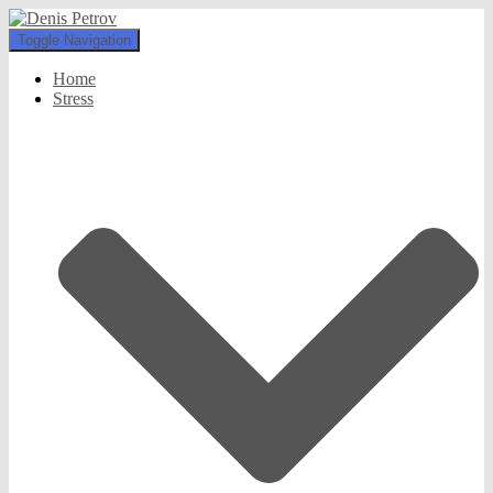
Toggle Navigation
Home
Stress