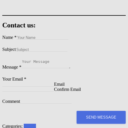
Contact us:
Name
*
Subject
Message
*
Your Email
*
Email
Confirm Email
Comment
SEND MESSAGE
Categories:
Events