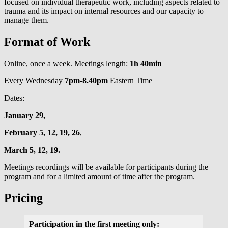
focused on individual therapeutic work, including aspects related to
trauma and its impact on internal resources and our capacity to
manage them.
Format of Work
Online, once a week. Meetings length:
1h 40min
Every Wednesday
7pm-8.40pm
Eastern Time
Dates:
January 29,
February 5, 12, 19, 26
,
March 5, 12, 19.
Meetings recordings will be available for participants during the
program and for a limited amount of time after the program.
Pricing
Participation in the first meeting only: