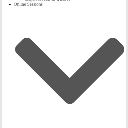
Online Sessions