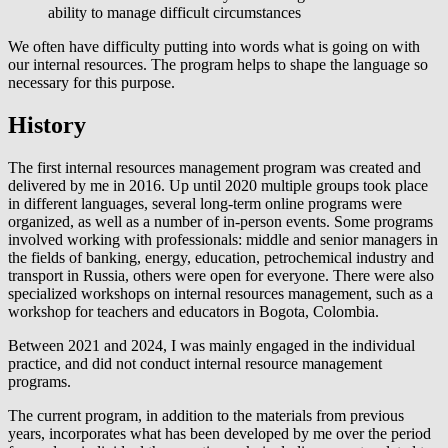
ability to manage difficult circumstances
We often have difficulty putting into words what is going on with
our internal resources. The program helps to shape the language so
necessary for this purpose.
History
The first internal resources management program was created and
delivered by me in 2016. Up until 2020 multiple groups took place
in different languages, several long-term online programs were
organized, as well as a number of in-person events. Some programs
involved working with professionals: middle and senior managers in
the fields of banking, energy, education, petrochemical industry and
transport in Russia, others were open for everyone. There were also
specialized workshops on internal resources management, such as a
workshop for teachers and educators in Bogota, Colombia.
Between 2021 and 2024, I was mainly engaged in the individual
practice, and did not conduct internal resource management
programs.
The current program, in addition to the materials from previous
years, incorporates what has been developed by me over the period