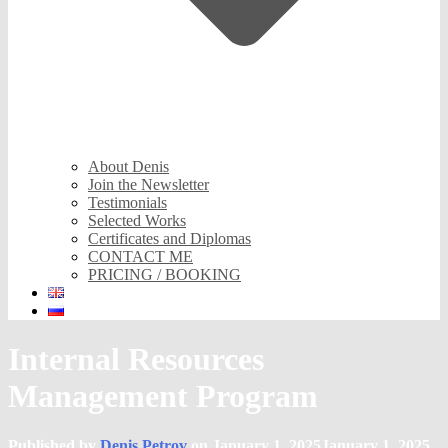
About Denis
Join the Newsletter
Testimonials
Selected Works
Certificates and Diplomas
CONTACT ME
PRICING / BOOKING
Internal Resources
Management Program
Published by
Denis Petrov
on
January 1, 2025
January 1, 2025