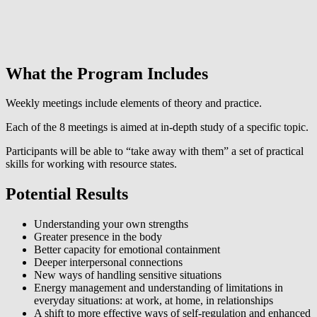
What the Program Includes
Weekly meetings include elements of theory and practice.
Each of the 8 meetings is aimed at in-depth study of a specific topic.
Participants will be able to “take away with them” a set of practical
skills for working with resource states.
Potential Results
Understanding your own strengths
Greater presence in the body
Better capacity for emotional containment
Deeper interpersonal connections
New ways of handling sensitive situations
Energy management and understanding of limitations in
everyday situations: at work, at home, in relationships
A shift to more effective ways of self-regulation and enhanced