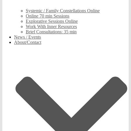
Systemic / Family Constellations Online
Online 70 min Sessions
Explorative Sessions Online
Work With Inner Resources
Brief Consultations: 35 min
News / Events
About/Contact