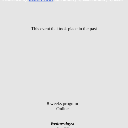
This event that took place in the past
8 weeks program
Online
Wednesdays: