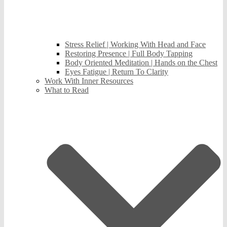
Stress Relief | Working With Head and Face
Restoring Presence | Full Body Tapping
Body Oriented Meditation | Hands on the Chest
Eyes Fatigue | Return To Clarity
Work With Inner Resources
What to Read