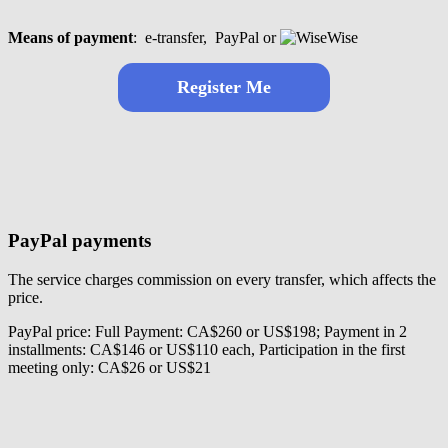
Means of payment
:
e-transfer,
PayPal or
Wise
Register
Me
PayPal payments
The service charges commission on every transfer, which affects the
price.
PayPal price: Full Payment: CA$260 or US$198; Payment in 2
installments: CA$146 or US$110 each, Participation in the first
meeting only: CA$26 or US$21