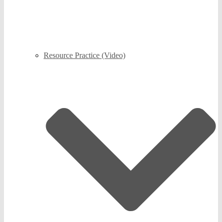
Resource Practice (Video)