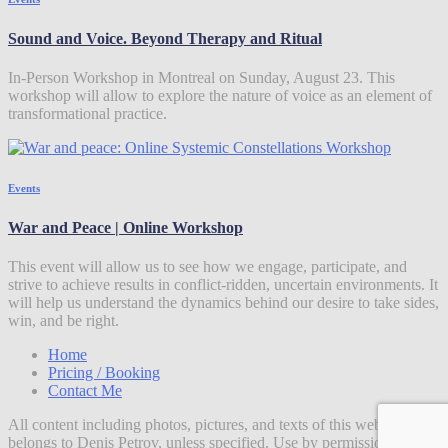
Sound and Voice. Beyond Therapy and Ritual
In-Person Workshop in Montreal on Sunday, August 23. This
workshop will allow to explore the nature of voice as an element of
transformational practice.
Events
War and Peace | Online Workshop
This event will allow us to see how we engage, participate, and
strive to achieve results in conflict-ridden, uncertain environments. It
will help us understand the dynamics behind our desire to take sides,
win, and be right.
Home
Pricing / Booking
Contact Me
All content including photos, pictures, and texts of this website
belongs to Denis Petrov, unless specified. Use by permission.