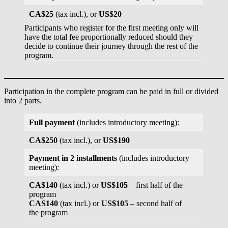
CA$25
(tax incl.), or
US$20
Participants who register for the first meeting only will
have the total fee proportionally reduced should they
decide to continue their journey through the rest of the
program.
Participation in the complete program can be paid in full or divided
into 2 parts.
Full payment
(includes introductory meeting):
CA$250
(tax incl.), or
US$190
Payment in 2 installments
(includes introductory
meeting):
CA$140
(tax incl.) or
US$105
– first half of the
program
CAS140
(tax incl.) or
US$105
– second half of
the program