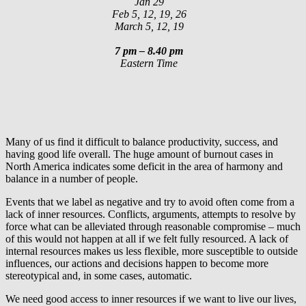
Jan 29
Feb 5, 12, 19, 26
March 5, 12, 19
7 pm – 8.40 pm
Eastern Time
Many of us find it difficult to balance productivity, success, and
having good life overall. The huge amount of burnout cases in
North America indicates some deficit in the area of harmony and
balance in a number of people.
Events that we label as negative and try to avoid often come from a
lack of inner resources. Conflicts, arguments, attempts to resolve by
force what can be alleviated through reasonable compromise – much
of this would not happen at all if we felt fully resourced. A lack of
internal resources makes us less flexible, more susceptible to outside
influences, our actions and decisions happen to become more
stereotypical and, in some cases, automatic.
We need good access to inner resources if we want to live our lives,