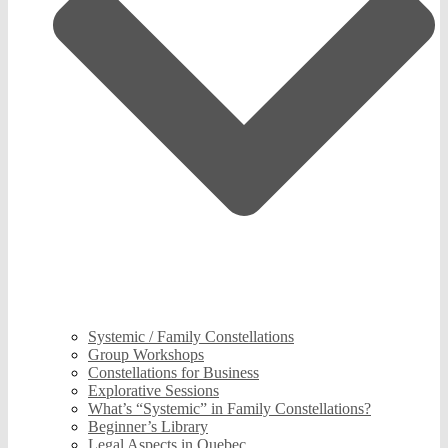
Systemic / Family Constellations
Group Workshops
Constellations for Business
Explorative Sessions
What’s “Systemic” in Family Constellations?
Beginner’s Library
Legal Aspects in Quebec